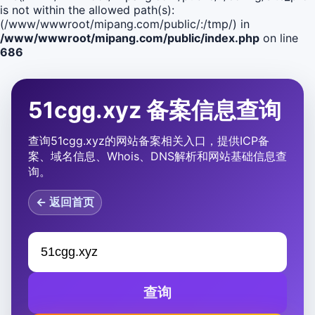
is not within the allowed path(s):
(/www/wwwroot/mipang.com/public/:/tmp/) in
/www/wwwroot/mipang.com/public/index.php
on line
686
51cgg.xyz 备案信息查询
查询51cgg.xyz的网站备案相关入口，提供ICP备
案、域名信息、Whois、DNS解析和网站基础信息查
询。
← 返回首页
查询