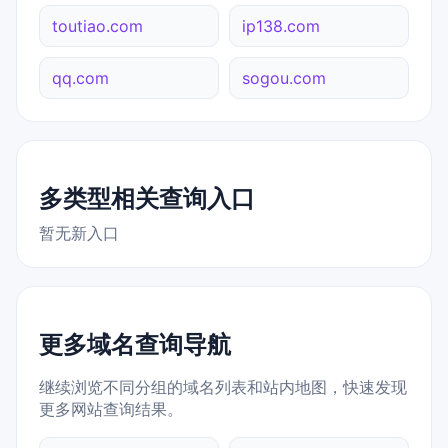
toutiao.com
ip138.com
qq.com
sogou.com
多类型相关查询入口
暂无新入口
更多域名查询导航
继续浏览不同分组的域名列表和站内地图，快速发现
更多网站查询结果。