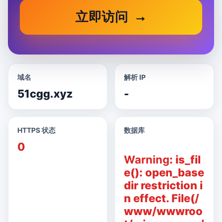
立即访问
域名
解析 IP
51cgg.xyz
-
HTTPS 状态
数据库
0
Warning
: is_fil
e(): open_base
dir restriction i
n effect. File(/
www/wwwroo