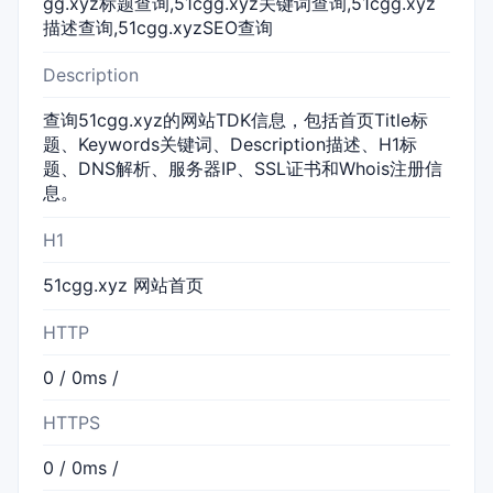
gg.xyz标题查询,51cgg.xyz关键词查询,51cgg.xyz
描述查询,51cgg.xyzSEO查询
Description
查询51cgg.xyz的网站TDK信息，包括首页Title标
题、Keywords关键词、Description描述、H1标
题、DNS解析、服务器IP、SSL证书和Whois注册信
息。
H1
51cgg.xyz 网站首页
HTTP
0 / 0ms /
HTTPS
0 / 0ms /