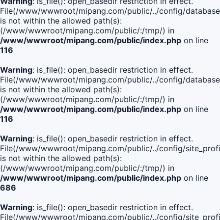
Warning
: is_file(): open_basedir restriction in effect.
File(/www/wwwroot/mipang.com/public/../config/database
is not within the allowed path(s):
(/www/wwwroot/mipang.com/public/:/tmp/) in
/www/wwwroot/mipang.com/public/index.php
on line
116
Warning
: is_file(): open_basedir restriction in effect.
File(/www/wwwroot/mipang.com/public/../config/database
is not within the allowed path(s):
(/www/wwwroot/mipang.com/public/:/tmp/) in
/www/wwwroot/mipang.com/public/index.php
on line
116
Warning
: is_file(): open_basedir restriction in effect.
File(/www/wwwroot/mipang.com/public/../config/site_profi
is not within the allowed path(s):
(/www/wwwroot/mipang.com/public/:/tmp/) in
/www/wwwroot/mipang.com/public/index.php
on line
686
Warning
: is_file(): open_basedir restriction in effect.
File(/www/wwwroot/mipang.com/public/../config/site_profi