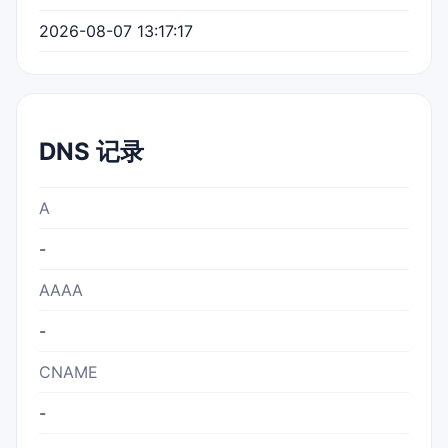
2026-08-07 13:17:17
DNS 记录
A
-
AAAA
-
CNAME
-