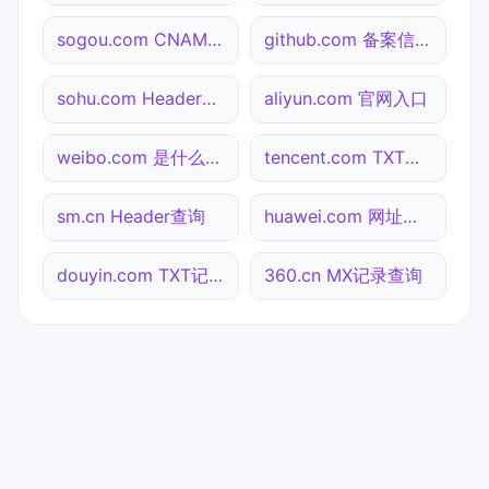
sogou.com CNAME查询
github.com 备案信息查询
sohu.com Header查询
aliyun.com 官网入口
weibo.com 是什么网站
tencent.com TXT记录查询
sm.cn Header查询
huawei.com 网址查询
douyin.com TXT记录查询
360.cn MX记录查询