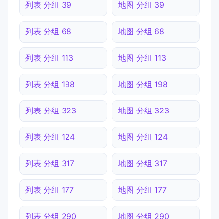
列表 分组 39
地图 分组 39
列表 分组 68
地图 分组 68
列表 分组 113
地图 分组 113
列表 分组 198
地图 分组 198
列表 分组 323
地图 分组 323
列表 分组 124
地图 分组 124
列表 分组 317
地图 分组 317
列表 分组 177
地图 分组 177
列表 分组 290
地图 分组 290