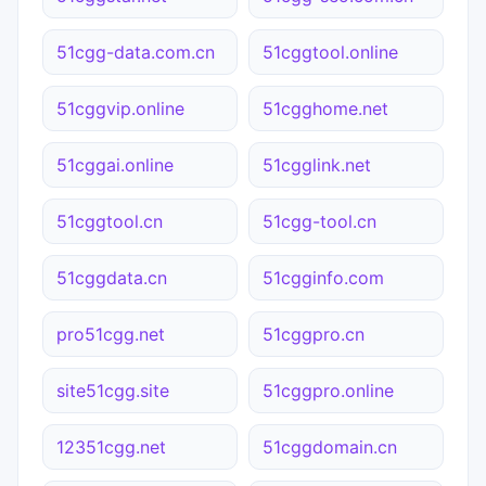
51cgg-data.com.cn
51cggtool.online
51cggvip.online
51cgghome.net
51cggai.online
51cgglink.net
51cggtool.cn
51cgg-tool.cn
51cggdata.cn
51cgginfo.com
pro51cgg.net
51cggpro.cn
site51cgg.site
51cggpro.online
12351cgg.net
51cggdomain.cn