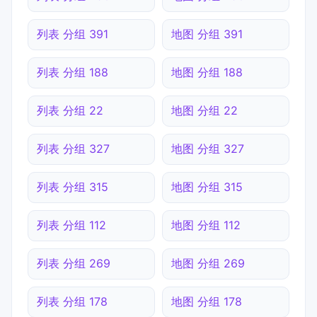
列表 分组 391
地图 分组 391
列表 分组 188
地图 分组 188
列表 分组 22
地图 分组 22
列表 分组 327
地图 分组 327
列表 分组 315
地图 分组 315
列表 分组 112
地图 分组 112
列表 分组 269
地图 分组 269
列表 分组 178
地图 分组 178