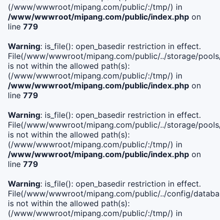
(/www/wwwroot/mipang.com/public/:/tmp/) in
/www/wwwroot/mipang.com/public/index.php
on
line
779
Warning
: is_file(): open_basedir restriction in effect.
File(/www/wwwroot/mipang.com/public/../storage/pools/l
is not within the allowed path(s):
(/www/wwwroot/mipang.com/public/:/tmp/) in
/www/wwwroot/mipang.com/public/index.php
on
line
779
Warning
: is_file(): open_basedir restriction in effect.
File(/www/wwwroot/mipang.com/public/../storage/pools
is not within the allowed path(s):
(/www/wwwroot/mipang.com/public/:/tmp/) in
/www/wwwroot/mipang.com/public/index.php
on
line
779
Warning
: is_file(): open_basedir restriction in effect.
File(/www/wwwroot/mipang.com/public/../config/databa
is not within the allowed path(s):
(/www/wwwroot/mipang.com/public/:/tmp/) in