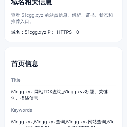
域名相关信息
查看 51cgg.xyz 的站点信息、解析、证书、状态和
推荐入口。
域名：51cgg.xyz
IP：-
HTTPS：0
首页信息
Title
51cgg.xyz 网站TDK查询_51cgg.xyz标题、关键
词、描述信息
Keywords
51cgg.xyz,51cgg.xyz查询,51cgg.xyz网站查询,51c