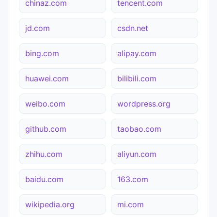
chinaz.com
tencent.com
jd.com
csdn.net
bing.com
alipay.com
huawei.com
bilibili.com
weibo.com
wordpress.org
github.com
taobao.com
zhihu.com
aliyun.com
baidu.com
163.com
wikipedia.org
mi.com