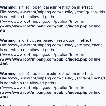
Warning
: is_file(): open_basedir restriction in effect.
File(/www/wwwroot/mipang.com/public/../config/iana_tlds
is not within the allowed path(s):
(/www/wwwroot/mipang.com/public/:/tmp/) in
/www/wwwroot/mipang.com/public/index.php
on line
80
Warning
: is_dir(): open_basedir restriction in effect.
File(/www/wwwroot/mipang.com/public/../storage/cache)
is not within the allowed path(s):
(/www/wwwroot/mipang.com/public/:/tmp/) in
/www/wwwroot/mipang.com/public/index.php
on line
486
Warning
: is_file(): open_basedir restriction in effect.
File(/www/wwwroot/mipang.com/public/../storage/cach
is not within the allowed path(s):
(/www/wwwroot/mipang.com/public/:/tmp/) in
/www/wwwroot/mipang.com/public/index.php
on line
488