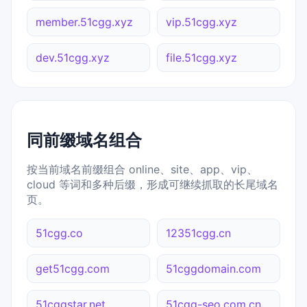
member.51cgg.xyz
vip.51cgg.xyz
dev.51cgg.xyz
file.51cgg.xyz
同前缀域名组合
按当前域名前缀组合 online、site、app、vip、
cloud 等词和多种后缀，形成可继续抓取的长尾域名
页。
51cgg.co
12351cgg.cn
get51cgg.com
51cggdomain.com
51cggstar.net
51cgg-seo.com.cn