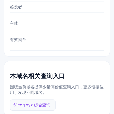
签发者
主体
有效期至
本域名相关查询入口
围绕当前域名提供少量高价值查询入口，更多链接位
用于发现不同域名。
51cgg.xyz 综合查询