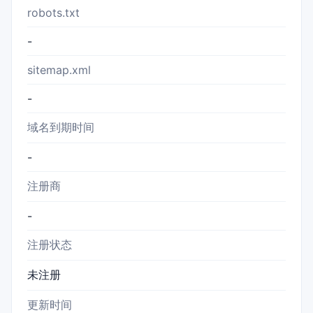
robots.txt
-
sitemap.xml
-
域名到期时间
-
注册商
-
注册状态
未注册
更新时间