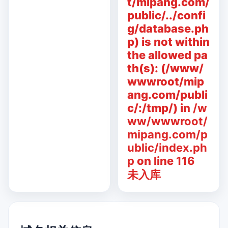
t/mipang.com/
public/../confi
g/database.ph
p) is not within
the allowed pa
th(s): (/www/
wwwroot/mip
ang.com/publi
c/:/tmp/) in
/w
ww/wwwroot/
mipang.com/p
ublic/index.ph
p
on line
116
未入库