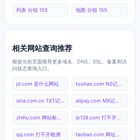
列表 分组 155
地图 分组 155
相关网站查询推荐
根据当前页面推荐更多域名、DNS、SSL、备案和访
问状态查询入口。
jd.com 是什么网站
toutiao.com NS记录查询
sina.com.cn TXT记录查询
alipay.com MX记录查询
zhihu.com 网站标题查询
ip138.com 打不开检测
qq.com 打不开检测
taobao.com 网址查询