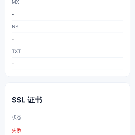
MX
-
NS
-
TXT
-
SSL 证书
状态
失败