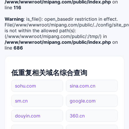
/www/wwwroot/mipang.com/public/index.php
on
line
116
Warning
: is_file(): open_basedir restriction in effect.
File(/www/wwwroot/mipang.com/public/../config/site_pro
is not within the allowed path(s):
(/www/wwwroot/mipang.com/public/:/tmp/) in
/www/wwwroot/mipang.com/public/index.php
on
line
686
低重复相关域名综合查询
sohu.com
sina.com.cn
sm.cn
google.com
douyin.com
360.cn