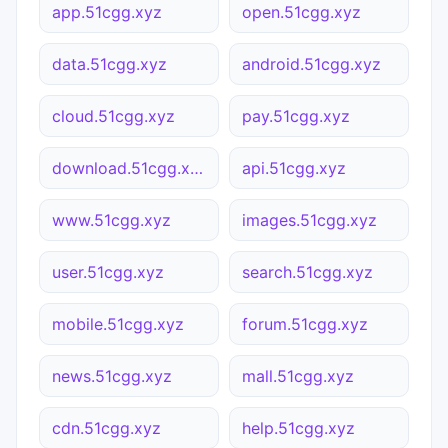
app.51cgg.xyz
open.51cgg.xyz
data.51cgg.xyz
android.51cgg.xyz
cloud.51cgg.xyz
pay.51cgg.xyz
download.51cgg.xyz
api.51cgg.xyz
www.51cgg.xyz
images.51cgg.xyz
user.51cgg.xyz
search.51cgg.xyz
mobile.51cgg.xyz
forum.51cgg.xyz
news.51cgg.xyz
mall.51cgg.xyz
cdn.51cgg.xyz
help.51cgg.xyz