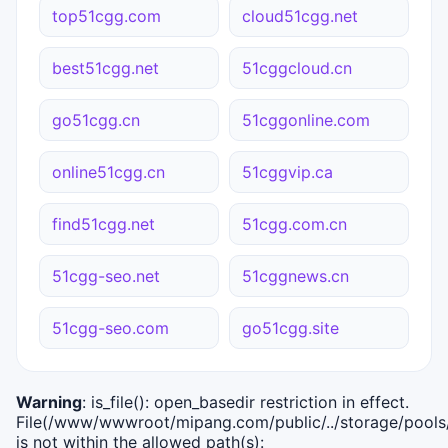
top51cgg.com
cloud51cgg.net
best51cgg.net
51cggcloud.cn
go51cgg.cn
51cggonline.com
online51cgg.cn
51cggvip.ca
find51cgg.net
51cgg.com.cn
51cgg-seo.net
51cggnews.cn
51cgg-seo.com
go51cgg.site
Warning
: is_file(): open_basedir restriction in effect.
File(/www/wwwroot/mipang.com/public/../storage/pools/i
is not within the allowed path(s):