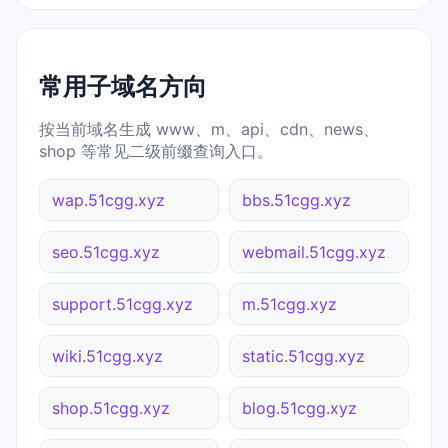
常用子域名方向
按当前域名生成 www、m、api、cdn、news、
shop 等常见二级前缀查询入口。
wap.51cgg.xyz
bbs.51cgg.xyz
seo.51cgg.xyz
webmail.51cgg.xyz
support.51cgg.xyz
m.51cgg.xyz
wiki.51cgg.xyz
static.51cgg.xyz
shop.51cgg.xyz
blog.51cgg.xyz